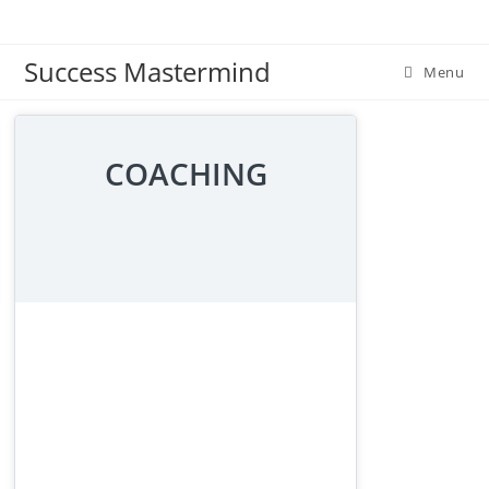
Skip
to
Success Mastermind
content
Menu
COACHING