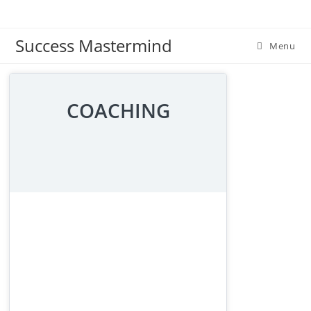
Skip
to
Success Mastermind
content
Menu
COACHING