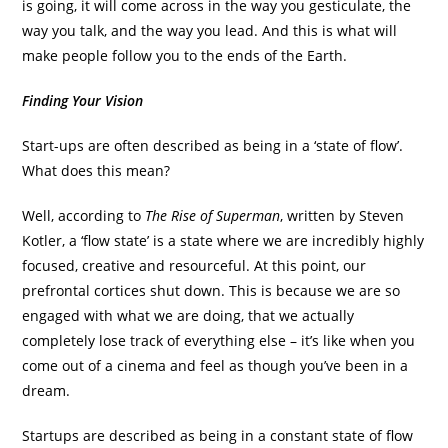
is going, it will come across in the way you gesticulate, the
way you talk, and the way you lead. And this is what will
make people follow you to the ends of the Earth.
Finding Your Vision
Start-ups are often described as being in a ‘state of flow’.
What does this mean?
Well, according to
The Rise of Superman
, written by Steven
Kotler, a ‘flow state’ is a state where we are incredibly highly
focused, creative and resourceful. At this point, our
prefrontal cortices shut down. This is because we are so
engaged with what we are doing, that we actually
completely lose track of everything else – it’s like when you
come out of a cinema and feel as though you’ve been in a
dream.
Startups are described as being in a constant state of flow