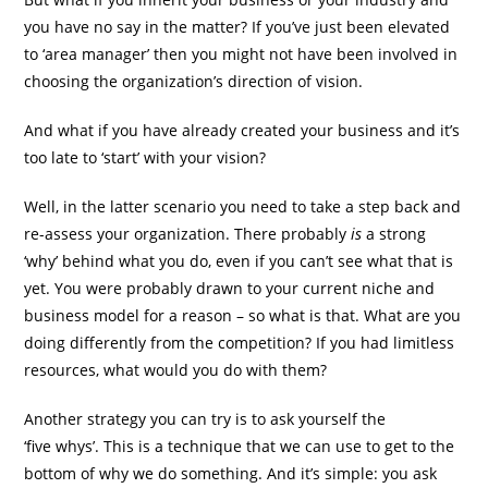
you have no say in the matter? If you’ve just been elevated
to ‘area manager’ then you might not have been involved in
choosing the organization’s direction of vision.
And what if you have already created your business and it’s
too late to ‘start’ with your vision?
Well, in the latter scenario you need to take a step back and
re-assess your organization. There probably
is
a strong
‘why’ behind what you do, even if you can’t see what that is
yet. You were probably drawn to your current niche and
business model for a reason – so what is that. What are you
doing differently from the competition? If you had limitless
resources, what would you do with them?
Another strategy you can try is to ask yourself the
‘five whys’. This is a technique that we can use to get to the
bottom of why we do something. And it’s simple: you ask