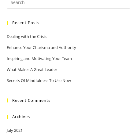
this
website
Recent Posts
Dealing with the Crisis
Enhance Your Charisma and Authority
Inspiring and Motivating Your Team
What Makes A Great Leader
Secrets Of Mindfulness To Use Now
Recent Comments
Archives
July 2021