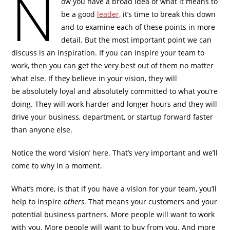
N
ow you have a broad idea of what it means to
be a good
leader,
it’s time to break this down
and to examine each of these points in more
detail. But the most important point we can
discuss is an inspiration. If you can inspire your team to
work, then you can get the very best out of them no matter
what else. If they believe in your vision, they will
be absolutely loyal and absolutely committed to what you’re
doing. They will work harder and longer hours and they will
drive your business, department, or startup forward faster
than anyone else.
Notice the word ‘vision’ here. That’s very important and we’ll
come to why in a moment.
What’s more, is that if you have a vision for your team, you’ll
help to inspire
others
. That means your customers and your
potential business partners. More people will want to work
with you. More people will want to buy from you. And more