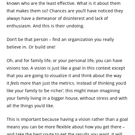
known who are the least effective. What is it about them
that makes them so? Chances are you’ll have noticed they
always have a demeanor of disinterest and lack of
enthusiasm. And this is their undoing.
Don’t be that person – find an organization you really
believe in. Or build one!
Oh, and for family life, or your personal life, you can have
visions too. A vision is just like a goal in this context except
that you are going to visualize it and think about the way
it
feels
more than just the metrics. Instead of thinking you’d
like your family to ‘be richer’, this might mean imagining
your family living in a bigger house, without stress and with
all the things you’d like.
This is important because having a vision rather than a goal
means you can be more flexible about how you get there –
and take the best route to get the results you want. It will