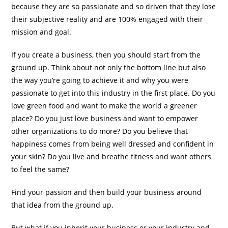
because they are so passionate and so driven that they lose
their subjective reality and are 100% engaged with their
mission and goal.
If you create a business, then you should start from the
ground up. Think about not only the bottom line but also
the way you’re going to achieve it and why you were
passionate to get into this industry in the first place. Do you
love green food and want to make the world a greener
place? Do you just love business and want to empower
other organizations to do more? Do you believe that
happiness comes from being well dressed and confident in
your skin? Do you live and breathe fitness and want others
to feel the same?
Find your passion and then build your business around
that idea from the ground up.
But what if you inherit your business or your industry and