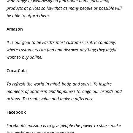
wide range of well-designed functional home furnishing
products at prices so low that as many people as possible will
be able to afford them
.
Amazon
It is our goal to be Earth’s most customer-centric company,
where customers can find and discover anything they might
want to buy online.
Coca-Cola
To refresh the world in mind, body, and spirit. To inspire
moments of optimism and happiness through our brands and
actions. To create value and make a difference.
Facebook
Facebook’s mission is to give people the power to share make
the world more open and connected.