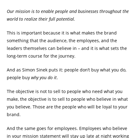
Our mission is to enable people and businesses throughout the
world to realize their full potential.
This is important because it is what makes the brand
something that the audience, the employees, and the
leaders themselves can believe in – and it is what sets the
long-term course for the journey.
And as Simon Sinek puts it: people don’t buy what you do,
people buy
why you do it
.
The objective is not to sell to people who need what you
make, the objective is to sell to people who believe in what
you believe. Those are the people who will be loyal to your
brand.
And the same goes for employees. Employees who believe
in your mission statement will stay up late at night working