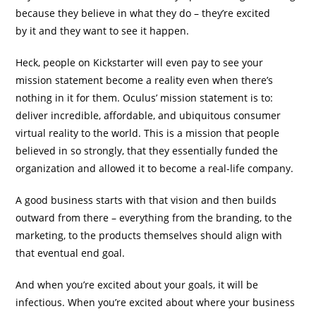
because they believe in what they do – they’re excited
by it and they want to see it happen.
Heck, people on Kickstarter will even pay to see your
mission statement become a reality even when there’s
nothing in it for them. Oculus’ mission statement is to:
deliver incredible, affordable, and ubiquitous consumer
virtual reality to the world. This is a mission that people
believed in so strongly, that they essentially funded the
organization and allowed it to become a real-life company.
A good business starts with that vision and then builds
outward from there – everything from the branding, to the
marketing, to the products themselves should align with
that eventual end goal.
And when you’re excited about your goals, it will be
infectious. When you’re excited about where your business