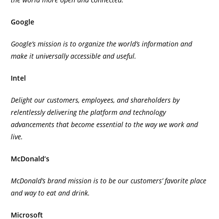
Google
Google’s mission is to organize the world’s information and
make it universally accessible and useful.
Intel
Delight our customers, employees, and shareholders by
relentlessly delivering the platform and technology
advancements that become essential to the way we work and
live.
McDonald’s
McDonald’s brand mission is to be our customers’ favorite place
and way to eat and drink.
Microsoft