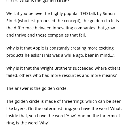
circle’. What is the golden circle?
Well, if you believe the highly popular TED talk by Simon
Sinek (who first proposed the concept), the golden circle is
the difference between innovating companies that grow
and thrive and those companies that fail.
Why is it that Apple is constantly creating more exciting
products he asks? (This was a while ago, bear in mind…).
Why is it that the Wright Brothers’ succeeded where others
failed, others who had more resources and more means?
The answer is the golden circle.
The golden circle is made of three ‘rings’ which can be seen
like layers. On the outermost ring, you have the word ‘What’.
Inside that, you have the word ‘How’. And on the innermost
ring, is the word ‘Why’.