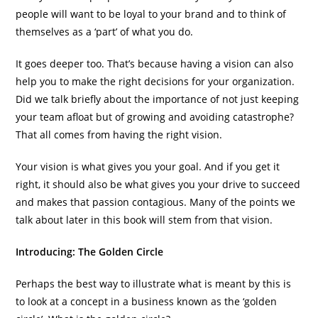
people will want to be loyal to your brand and to think of
themselves as a ‘part’ of what you do.
It goes deeper too. That’s because having a vision can also
help you to make the right decisions for your organization.
Did we talk briefly about the importance of not just keeping
your team afloat but of growing and avoiding catastrophe?
That all comes from having the right vision.
Your vision is what gives you your goal. And if you get it
right, it should also be what gives you your drive to succeed
and makes that passion contagious. Many of the points we
talk about later in this book will stem from that vision.
Introducing: The Golden Circle
Perhaps the best way to illustrate what is meant by this is
to look at a concept in a business known as the ‘golden