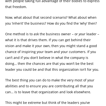
with people taking full advantage of their bodies to express
that freedom.
Now, what about that second scenario? What about when
you ‘inherit’ the business? How do you find the ‘why’ then?
One method is to ask the business owner – or
your
leader –
what it is that drives them. If you can get behind their
vision and make it your own, then you might stand a good
chance of inspiring your team and your customers. If you
can’t and if you don’t believe in what the company is
doing… then the chances are that you won’t be the best
leader you could be and that this organization isn’t for you.
The best thing you can do to make the very most of your
abilities and to ensure you are contributing all that you
can… is to leave that organization and look elsewhere.
This might be extreme but think of the leaders you’ve