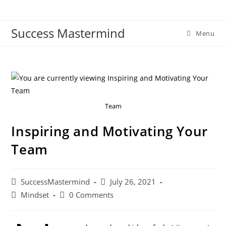
Skip
to
Success Mastermind
content
Menu
Team
Inspiring and Motivating Your
Team
Post
Post
SuccessMastermind
July 26, 2021
author:
published:
Post
Post
Mindset
0 Comments
category:
comments: