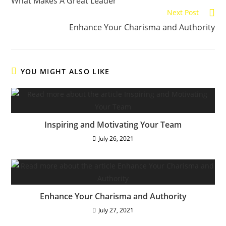
What Makes A Great Leader
articles
Next Post
Enhance Your Charisma and Authority
YOU MIGHT ALSO LIKE
Inspiring and Motivating Your Team
July 26, 2021
Enhance Your Charisma and Authority
July 27, 2021