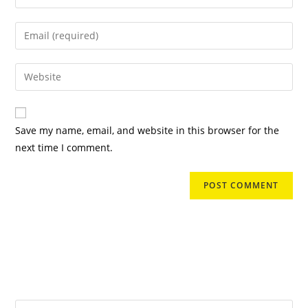
your
name
Enter
or
your
username
email
Enter
to
address
your
comment
to
website
comment
URL
Save my name, email, and website in this browser for the
(optional)
next time I comment.
Search