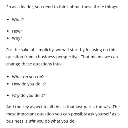
So as a leader, you need to think about these three things:
What?
How?
Why?
For the sake of simplicity, we will start by focusing on this
question from a business perspective. That means we can
change these questions into:
What do you do?
How do you do it?
Why
do you do it?
And the key aspect to all this is that last part – the
why
. The
most important question you can possibly ask yourself as a
business is
why
you do what you do.