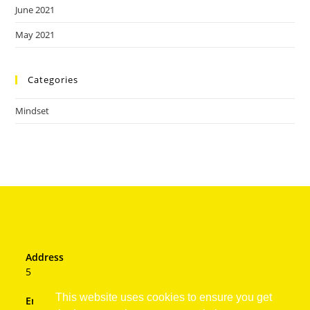
June 2021
May 2021
Categories
Mindset
Address
5 Hastings Drive, JHB
This website uses cookies to ensure you get
Email: