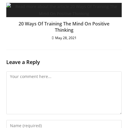
20 Ways Of Training The Mind On Positive
Thinking
May 28, 2021
Leave a Reply
Comment
Enter