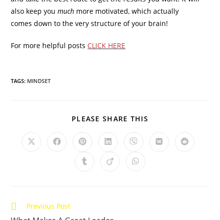
also keep you
much
more motivated, which actually
comes down to the very structure of your brain!
For more helpful posts
CLICK HERE
TAGS:
MINDSET
SHARE
PLEASE SHARE THIS
THIS
CONTENT
Opens
Opens
Opens
Opens
Opens
Opens
Opens
in
in
in
in
in
in
in
a
a
a
a
a
a
a
Opens
Opens
Opens
new
new
new
new
new
new
new
in
in
in
window
window
window
window
window
window
window
a
a
a
new
new
new
window
window
window
Read
Previous Post
more