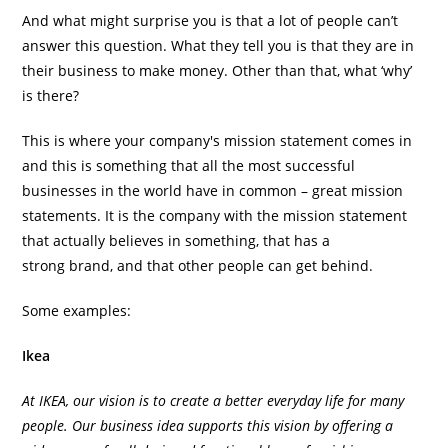
And what might surprise you is that a lot of people can’t
answer this question. What they tell you is that they are in
their business to make money. Other than that, what ‘why’
is there?
This is where your company's mission statement comes in
and this is something that all the most successful
businesses in the world have in common – great mission
statements. It is the company with the mission statement
that actually believes in something, that has a
strong brand, and that other people can get behind.
Some examples:
Ikea
At IKEA, our vision is to create a better everyday life for many
people. Our business idea supports this vision by offering a