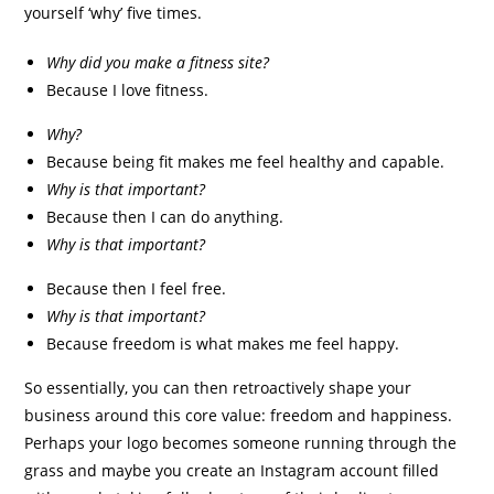
yourself ‘why’ five times.
Why did you make a fitness site?
Because I love fitness.
Why?
Because being fit makes me feel healthy and capable.
Why is that important?
Because then I can do anything.
Why is that important?
Because then I feel free.
Why is that important?
Because freedom is what makes me feel happy.
So essentially, you can then retroactively shape your
business around this core value: freedom and happiness.
Perhaps your logo becomes someone running through the
grass and maybe you create an Instagram account filled